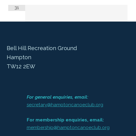
31
Bell Hill Recreation Ground
Hampton
TW12 2EW
For general enquiries, email:
secretary@hamptoncanoeclub.org
For membership enquiries, email:
membership@hamptoncanoeclub.org