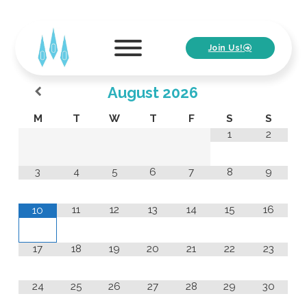
Join Us!
August
2026
M
T
W
T
F
S
S
1
2
3
4
5
6
7
8
9
11
12
13
14
15
16
10
17
18
19
20
21
22
23
24
25
26
27
28
29
30