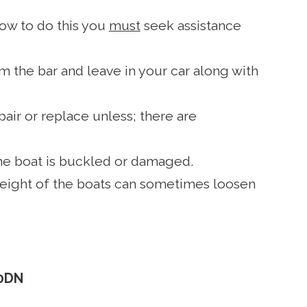
 how to do this you
must
seek assistance
m the bar and leave in your car along with
air or replace unless; there are
the boat is buckled or damaged.
 weight of the boats can sometimes loosen
 0DN