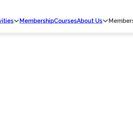
vities
Membership
Courses
About Us
Member