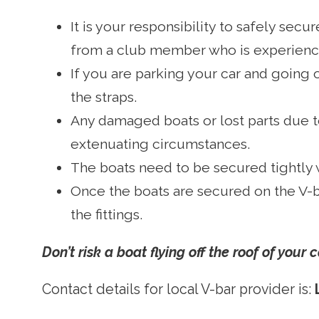
It is your responsibility to safely sec
from a club member who is experienc
If you are parking your car and going 
the straps.
Any damaged boats or lost parts due to
extenuating circumstances.
The boats need to be secured tightly 
Once the boats are secured on the V-b
the fittings.
Don’t risk a boat flying off the roof of your
Contact details for local V-bar provider is: