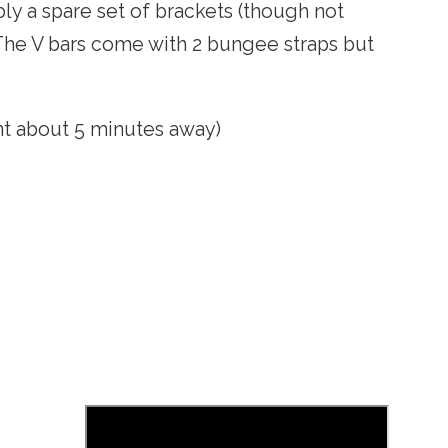
bly a spare set of brackets (though not
 The V bars come with 2 bungee straps but
nt about 5 minutes away)