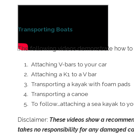
Transporting Boats
The following videos demonstrate how to l
Attaching V-bars to your car
Attaching a K1 to a V bar
Transporting a kayak with foam pads
Transporting a canoe
To follow…attaching a sea kayak to yo
Disclaimer:
These videos show a recommende
takes no responsibility for any damaged cau