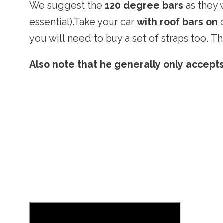
We suggest the
120 degree bars
as they 
essential).Take your car
with roof bars on
o
you will need to buy a set of straps too. T
Also note that he generally only accept