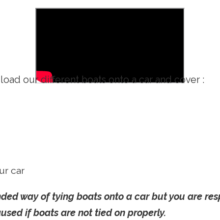
oad our different boats onto a car and cover :
ur car
d way of tying boats onto a car but you are resp
sed if boats are not tied on properly.