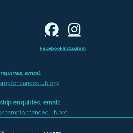
Facebook
Instagram
nquiries, email:
amptoncanoeclub.org
hip enquiries, email:
@hamptoncanoeclub.org