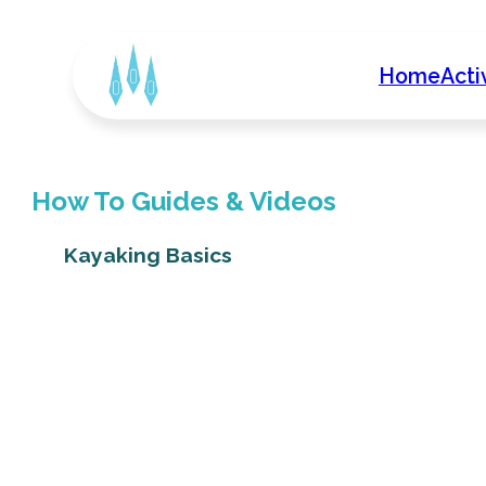
Home
Acti
How To Guides & Videos
Kayaking Basics