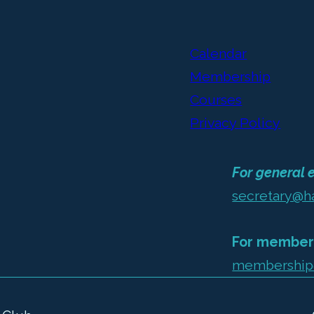
Calendar
Membership
Courses
Privacy Policy
For general e
secretary@h
For members
membership