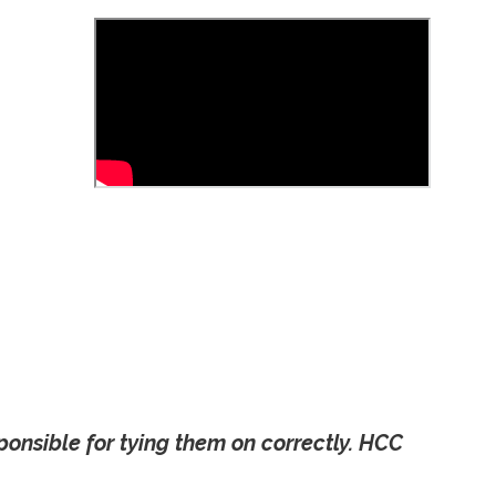
onsible for tying them on correctly. HCC