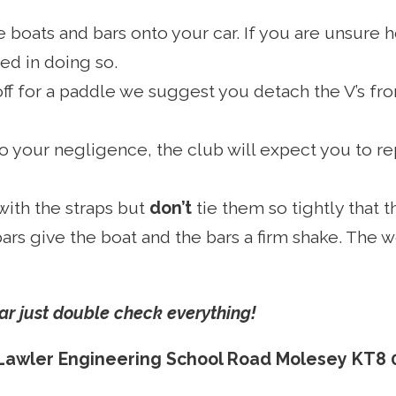
ure boats and bars onto your car. If you are unsure
ed in doing so.
off for a paddle we suggest you detach the V’s fro
 your negligence, the club will expect you to rep
with the straps but
don’t
tie them so tightly that 
ars give the boat and the bars a firm shake. The
 car just double check everything!
Lawler Engineering School Road Molesey KT8