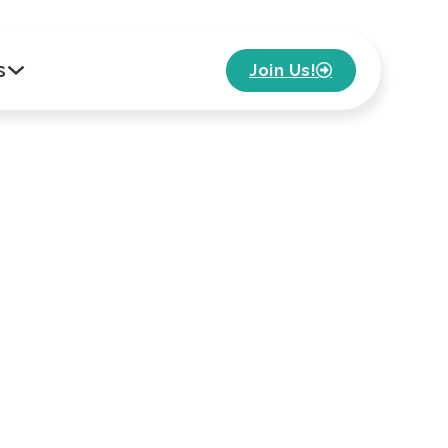
s
Join Us!