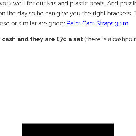
work well for our K1s and plastic boats. And possi
n the day so he can give you the right brackets.
hese or similar are good:
Palm Cam Straps 3.5m
s cash and they are £70 a set
(there is a cashpoi