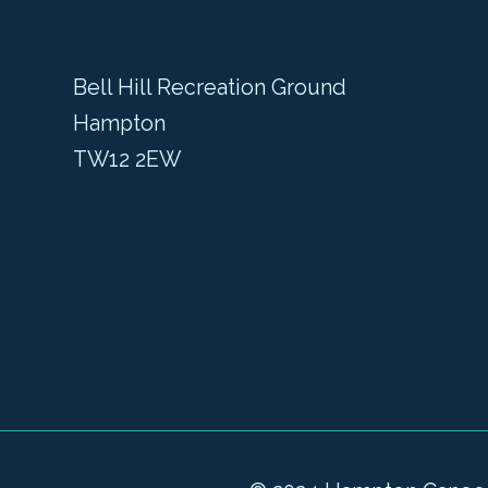
Bell Hill Recreation Ground
Hampton
TW12 2EW