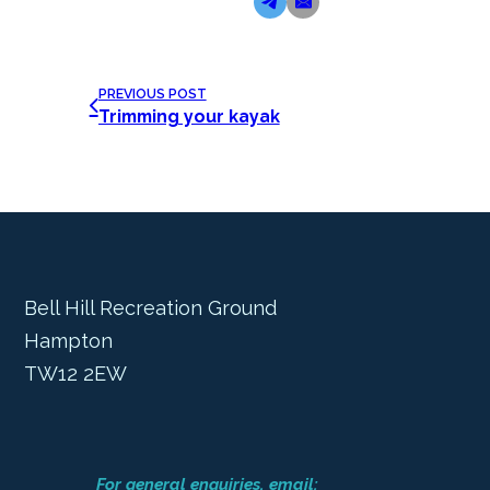
PREVIOUS POST
Trimming your kayak
Bell Hill Recreation Ground
Hampton
TW12 2EW
For general enquiries, email: