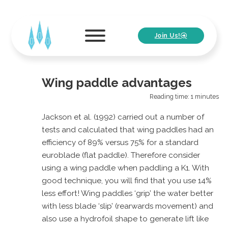
Join Us!
Wing paddle advantages
Reading time: 1 minutes
Jackson et al. (1992) carried out a number of
tests and calculated that wing paddles had an
efficiency of 89% versus 75% for a standard
euroblade (flat paddle). Therefore consider
using a wing paddle when paddling a K1. With
good technique, you will find that you use 14%
less effort! Wing paddles ‘grip’ the water better
with less blade ‘slip’ (rearwards movement) and
also use a hydrofoil shape to generate lift like