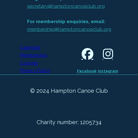
secretary@hamptoncanoeclub.org
For membership enquiries, email:
membership@hamptoncanoeclub.org
Calendar
Membership
Courses
Privacy Policy
Facebook
Instagram
© 2024 Hampton Canoe Club
Charity number: 1205734