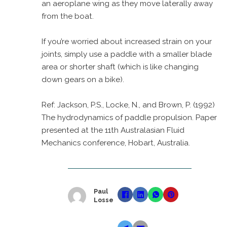
an aeroplane wing as they move laterally away
from the boat.
If you’re worried about increased strain on your
joints, simply use a paddle with a smaller blade
area or shorter shaft (which is like changing
down gears on a bike).
Ref: Jackson, P.S., Locke, N., and Brown, P. (1992)
The hydrodynamics of paddle propulsion. Paper
presented at the 11th Australasian Fluid
Mechanics conference, Hobart, Australia.
Paul
Losse